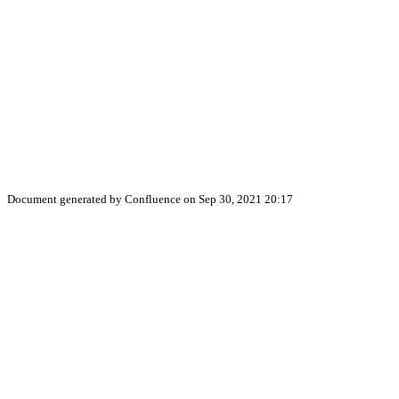
Document generated by Confluence on Sep 30, 2021 20:17