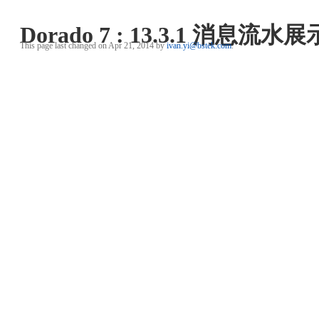
Dorado 7 : 13.3.1 消息流水展
This page last changed on Apr 21, 2014 by
ivan.yi@bstek.com
.