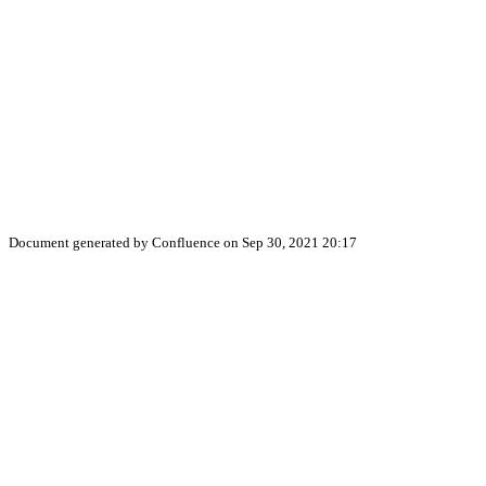
Document generated by Confluence on Sep 30, 2021 20:17