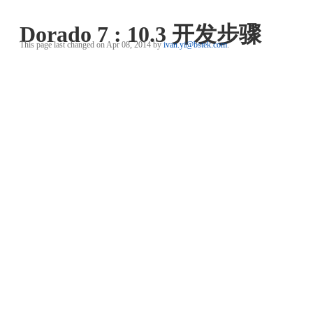
Dorado 7 : 10.3 开发步骤
This page last changed on Apr 08, 2014 by
ivan.yi@bstek.com
.